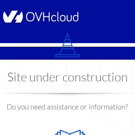
© Copyright 1999
-2026
OVHcloud
Site under construction
Do you need assistance or information?