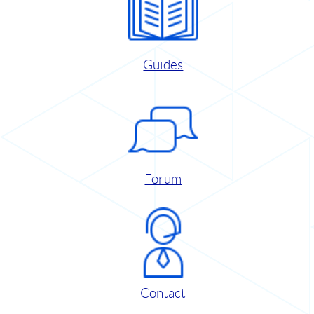
Guides
Forum
Contact